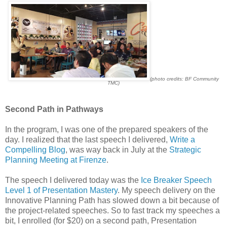
(photo credits: BF Community
TMC)
Second Path in Pathways
In the program, I was one of the prepared speakers of the
day. I realized that the last speech I delivered,
Write a
Compelling Blog
, was way back in July at the
Strategic
Planning Meeting at Firenze
.
The speech I delivered today was the
Ice Breaker Speech
Level 1 of Presentation Mastery
. My speech delivery on the
Innovative Planning Path has slowed down a bit because of
the project-related speeches. So to fast track my speeches a
bit, I enrolled (for $20) on a second path, Presentation