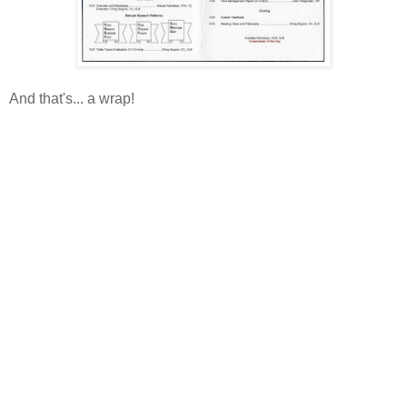
And that's... a wrap!