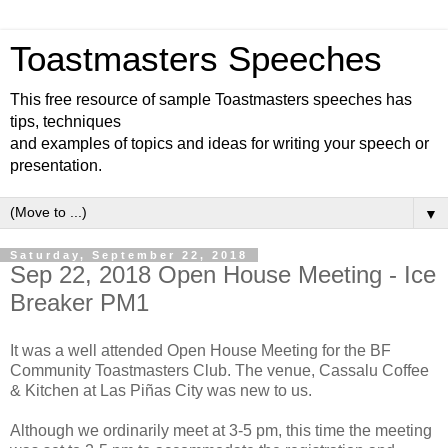
Toastmasters Speeches
This free resource of sample Toastmasters speeches has
tips, techniques
and examples of topics and ideas for writing your speech or
presentation.
▼
Saturday, September 22, 2018
Sep 22, 2018 Open House Meeting - Ice
Breaker PM1
It was a well attended Open House Meeting for the BF
Community Toastmasters Club. The venue, Cassalu Coffee
& Kitchen at Las Piñas City was new to us.
Although we ordinarily meet at 3-5 pm, this time the meeting