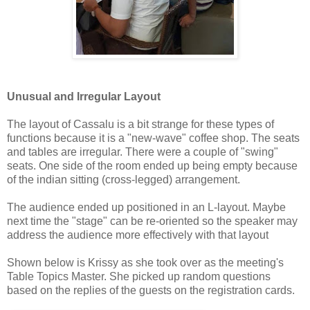
Unusual and Irregular Layout
The layout of Cassalu is a bit strange for these types of
functions because it is a "new-wave" coffee shop. The seats
and tables are irregular. There were a couple of "swing"
seats. One side of the room ended up being empty because
of the indian sitting (cross-legged) arrangement.
The audience ended up positioned in an L-layout. Maybe
next time the "stage" can be re-oriented so the speaker may
address the audience more effectively with that layout
Shown below is Krissy as she took over as the meeting's
Table Topics Master. She picked up random questions
based on the replies of the guests on the registration cards.