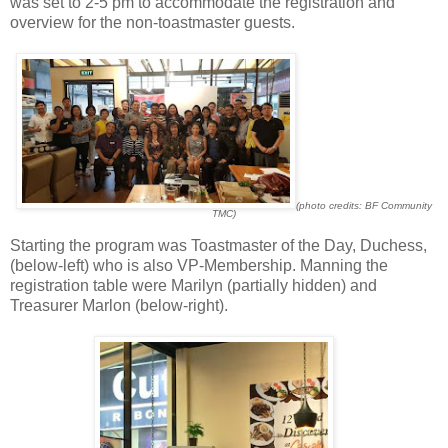
was set to 2-5 pm to accommodate the registration and
overview for the non-toastmaster guests.
(photo credits: BF Community
TMC)
Starting the program was Toastmaster of the Day, Duchess,
(below-left) who is also VP-Membership. Manning the
registration table were Marilyn (partially hidden) and
Treasurer Marlon (below-right).