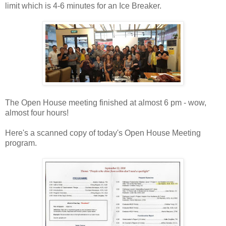
limit which is 4-6 minutes for an Ice Breaker.
The Open House meeting finished at almost 6 pm - wow,
almost four hours!
Here's a scanned copy of today's Open House Meeting
program.