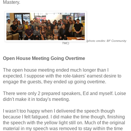
Mastery.
(photo credits: BF Community
TMC)
Open House Meeting Going Overtime
The open house meeting ended much longer than I
expected. I suppose with the role-takers' earnest desire to
engage the guests, they ended up going overtime.
There were only 2 prepared speakers, Ed and myself. Loise
didn't make it in today's meeting.
I wasn't too happy when I delivered the speech though
because I felt fatigued. I did make the time though, finishing
the speech with the yellow light still on. Much of the original
material in my speech was removed to stay within the time