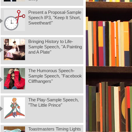
Present a Proposal-Sample
Speech IP3, "Keep It Short,
Sweetheart!"
Bringing History to Life-
Sample Speech, "A Painting
and A Plate"
The Humorous Speech-
Sample Speech, "Facebook
Cliffhangers"
The Play-Sample Speech,
"The Little Prince"
Toastmasters Timing Lights