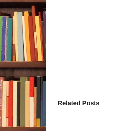
Related Posts