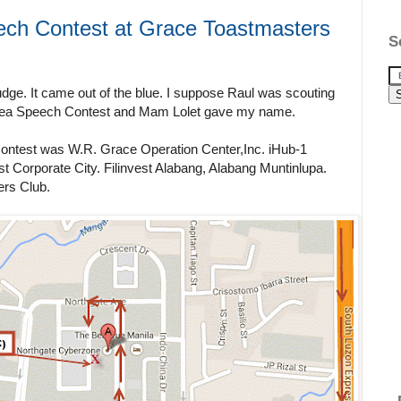
ech Contest at Grace Toastmasters
S
judge. It came out of the blue. I suppose Raul was scouting
t Area Speech Contest and Mam Lolet gave my name.
Contest was W.R. Grace Operation Center,Inc. iHub-1
st Corporate City. Filinvest Alabang, Alabang Muntinlupa.
ers Club.