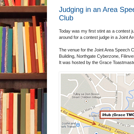
Judging in an Area Spe
Club
Today was my first stint as a contest 
around for a contest judge in a Join
The venue for the Joint Area Speech 
Building, Northgate Cyberzone, Filinve
It was hosted by the Grace Toastmast