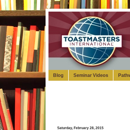
Blog
Seminar Videos
Path
Saturday, February 28, 2015