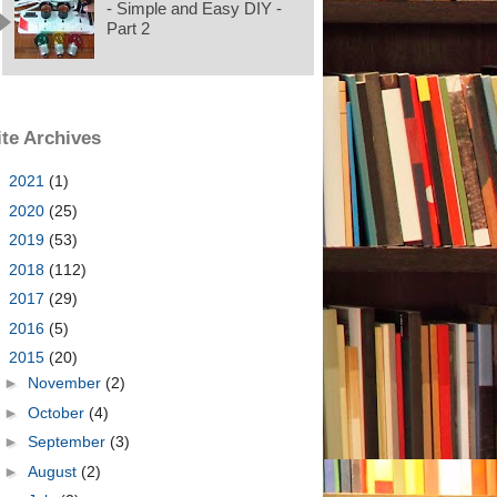
- Simple and Easy DIY -
Part 2
ite Archives
►
2021
(1)
►
2020
(25)
►
2019
(53)
►
2018
(112)
►
2017
(29)
►
2016
(5)
▼
2015
(20)
►
November
(2)
►
October
(4)
►
September
(3)
►
August
(2)