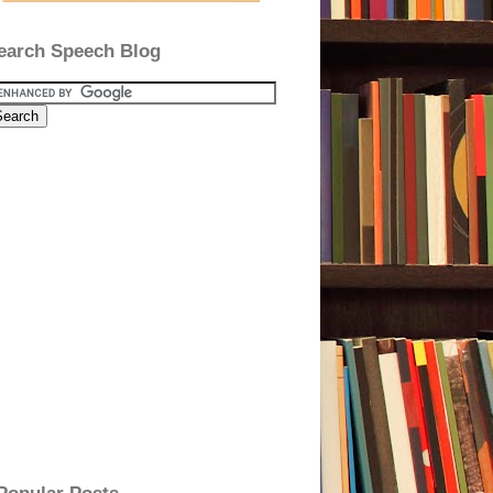
earch Speech Blog