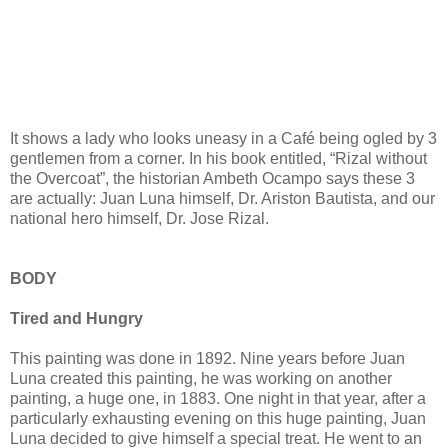
It shows a lady who looks uneasy in a Café being ogled by 3
gentlemen from a corner. In his book entitled, “Rizal without
the Overcoat”, the historian Ambeth Ocampo says these 3
are actually: Juan Luna himself, Dr. Ariston Bautista, and our
national hero himself, Dr. Jose Rizal.
BODY
Tired and Hungry
This painting was done in 1892. Nine years before Juan
Luna created this painting, he was working on another
painting, a huge one, in 1883. One night in that year, after a
particularly exhausting evening on this huge painting, Juan
Luna decided to give himself a special treat. He went to an