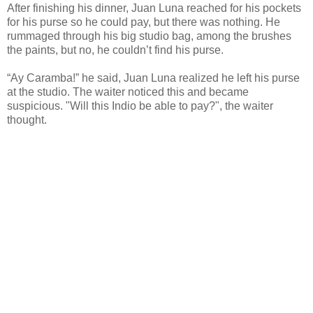
After finishing his dinner, Juan Luna reached for his pockets
for his purse so he could pay, but there was nothing. He
rummaged through his big studio bag, among the brushes
the paints, but no, he couldn’t find his purse.
“Ay Caramba!” he said, Juan Luna realized he left his purse
at the studio. The waiter noticed this and became
suspicious. "Will this Indio be able to pay?", the waiter
thought.