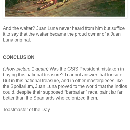
And the waiter? Juan Luna never heard from him but suffice
it to say that the waiter became the proud owner of a Juan
Luna original.
CONCLUSION
(show picture 1 again)
Was the GSIS President mistaken in
buying this national treasure? I cannot answer that for sure.
But in this national treasure, and in other masterpieces like
the Spoliarium, Juan Luna proved to the world that the indios
could, despite their supposed “barbarian” race, paint far far
better than the Spaniards who colonized them.
Toastmaster of the Day