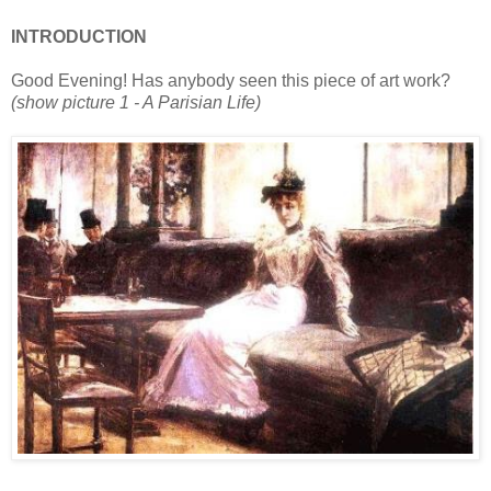
INTRODUCTION
Good Evening! Has anybody seen this piece of art work?
(show picture 1 - A Parisian Life)