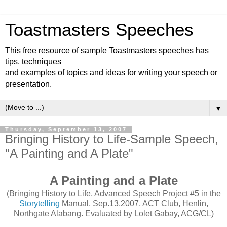
Toastmasters Speeches
This free resource of sample Toastmasters speeches has
tips, techniques
and examples of topics and ideas for writing your speech or
presentation.
▼
Thursday, September 13, 2007
Bringing History to Life-Sample Speech,
"A Painting and A Plate"
A Painting and a Plate
(Bringing History to Life, Advanced Speech Project #5 in the
Storytelling
Manual, Sep.13,2007, ACT Club, Henlin,
Northgate Alabang. Evaluated by Lolet Gabay, ACG/CL)