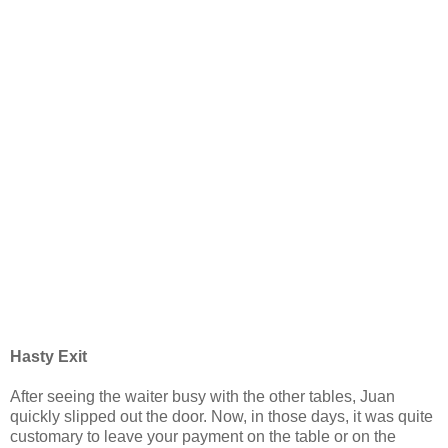
Hasty Exit
After seeing the waiter busy with the other tables, Juan
quickly slipped out the door. Now, in those days, it was quite
customary to leave your payment on the table or on the