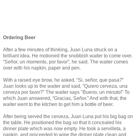
Ordering Beer
After a few minutes of thinking, Juan Luna struck on a
brilliant idea. He motioned the snobbish waiter to come over.
“Señor, un momento, por favor”, he said. The waiter comes
over with his napkin, paper and pen.
With a raised eye brow, he asked, “Si, señor, que pasa?”
Juan looks up to the waiter and said, “Quiero cerveza, una
cerveza por favor?” The waiter says "Bueno, un minuto!” To
which Juan answered, “Gracias, Señor.” And with that, the
waiter went to the kitchen to get him a bottle of beer.
After being served the cerveza, Juan Luna put his big bag on
the table. He positioned the bag so that it concealed his
dinner plate which was now empty. He took a servilleta, a
napkin, and proceeded to wipe the dinner plate clean and