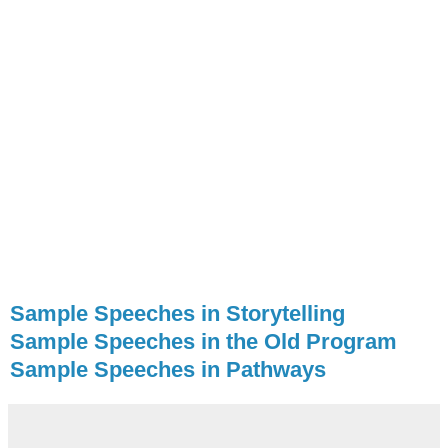
Sample Speeches in Storytelling
Sample Speeches in the Old Program
Sample Speeches in Pathways