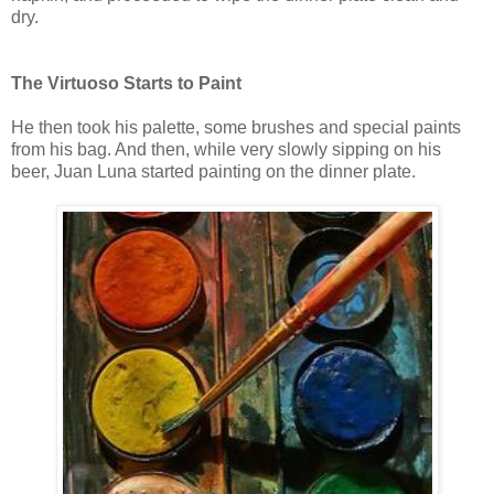
dry.
The Virtuoso Starts to Paint
He then took his palette, some brushes and special paints
from his bag. And then, while very slowly sipping on his
beer, Juan Luna started painting on the dinner plate.