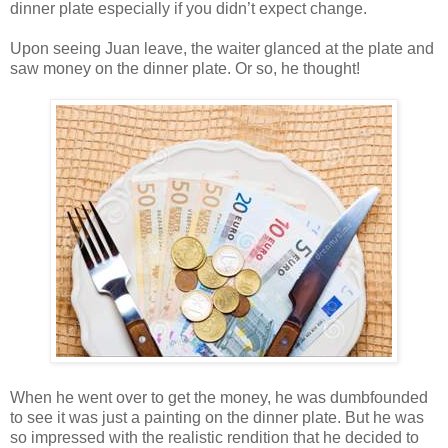
dinner plate especially if you didn’t expect change.
Upon seeing Juan leave, the waiter glanced at the plate and
saw money on the dinner plate. Or so, he thought!
When he went over to get the money, he was dumbfounded
to see it was just a painting on the dinner plate. But he was
so impressed with the realistic rendition that he decided to