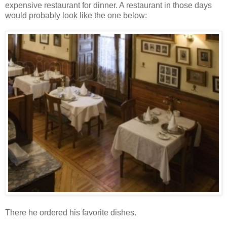
expensive restaurant for dinner. A restaurant in those days
would probably look like the one below:
There he ordered his favorite dishes.