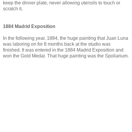
keep the dinner plate, never allowing utensils to touch or
scratch it.
1884 Madrid Exposition
In the following year, 1884, the huge painting that Juan Luna
was laboring on for 8 months back at the studio was
finished. It was entered in the 1884 Madrid Exposition and
won the Gold Medal. That huge painting was the Spoliarium.