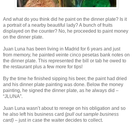
And what do you think did he paint on the dinner plate? Is it
a portrait of a nearby beautiful lady? A bunch of fruits
displayed on the counter? No, he proceeded to paint money
on the dinner plate.
Juan Luna has been living in Madrid for 6 years and just
from memory, he painted veinte cinco pesetas bank notes on
the dinner plate. This represented the bill or tab he owed to
the restaurant plus a few more for tips!
By the time he finished sipping his beer, the paint had dried
and his dinner plate painting was done. Below the money
painting, he signed the dinner plate, as he always did –
“JLUNA”.
Juan Luna wasn’t about to renege on his obligation and so
he also left his business card
(pull out sample business
card)
– just in case the waiter decides to collect.