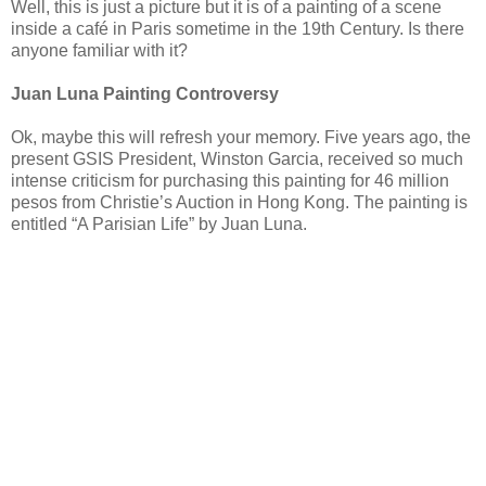
Well, this is just a picture but it is of a painting of a scene
inside a café in Paris sometime in the 19th Century. Is there
anyone familiar with it?
Juan Luna Painting Controversy
Ok, maybe this will refresh your memory. Five years ago, the
present GSIS President, Winston Garcia, received so much
intense criticism for purchasing this painting for 46 million
pesos from Christie’s Auction in Hong Kong. The painting is
entitled “A Parisian Life” by Juan Luna.