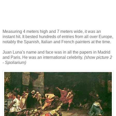
Measuring 4 meters high and 7 meters wide, it was an
instant hit. It bested hundreds of entries from all over Europe,
notably the Spanish, Italian and French painters at the time.
Juan Luna’s name and face was in all the papers in Madrid
and Paris. He was an international celebrity.
(show picture 2
- Spoliarium)